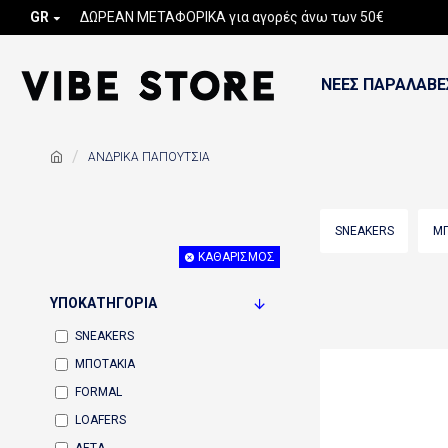
GR
ΔΩΡΕΑΝ ΜΕΤΑΦΟΡΙΚΑ για αγορές άνω των 50€
ΝΕΕΣ ΠΑΡΑΛΑΒΕ
ΑΝΔΡΙΚΑ ΠΑΠΟΥΤΣΙΑ
SNEAKERS
ΜΠ
ΚΑΘΑΡΙΣΜΌΣ
ΥΠΟΚΑΤΗΓΟΡΊΑ
SNEAKERS
ΜΠΟΤΑΚΙΑ
FORMAL
LOAFERS