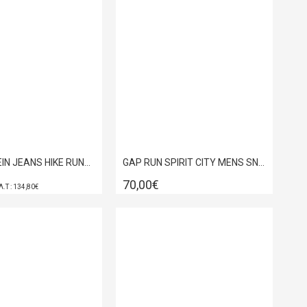
CALVIN KLEIN JEANS HIKE RUNNER CASUAL NY-SU BLACK YM0YM01459-01H
GAP RUN SPIRIT CITY MENS SNEACKERS OLIVE GPM6132280042
70,00€
Λ.Τ : 134,80€