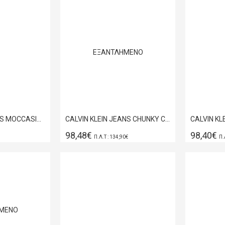
ΕΞΑΝΤΛΗΜΈΝΟ
BOSS SHOES MENS MOCCASINS SHOES IN BLACK FLORENTIC D7694
CALVIN KLEIN JEANS CHUNKY CUPSOLE LACE UP LEATHER BLACK-BRIGHT WHITE YM0YM01344-0GM
98,48€
98,40€
Π.Λ.Τ : 134,90€
Π.
ΜΈΝΟ