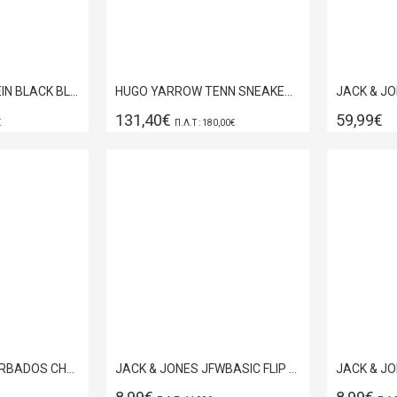
HUGO SLIDES TIMEIN BLACK BLACK 50557693-001
HUGO YARROW TENN SNEAKER BLACK 50558009-007
131,40€
59,99€
€
Π.Λ.Τ : 180,00€
JACK & JONES BARBADOS CHERRY FLIP FLOPS 12132924
JACK & JONES JFWBASIC FLIP FLOP ANTHRACITE 12230631