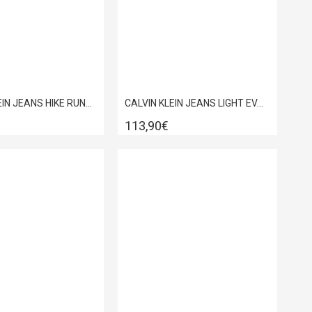
CALVIN KLEIN JEANS HIKE RUNNER CK STRIPE MIX HM0HM02220
CALVIN KLEIN JEANS LIGHT EVA RUNN LECEUP HM0HM02343
113,90€