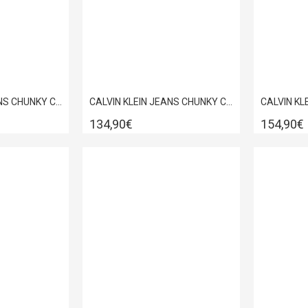
CALVIN KLEIN JEANS CHUNKY CUPSOLE AUTHENTIC BLACK/WHITE YM0YM01317-0GJ
CALVIN KLEIN JEANS CHUNKY CUPSOLE AUTHENTIC WHITE YM0YM01317-0LD
134,90€
154,90€