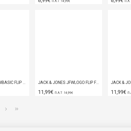
8,99€
8,99€
Π.Λ.Τ : 14,99€
Π.Λ.
JACK & JONES JFWBASIC FLIP FLOP NAVY BLAZER 12230631
JACK & JONES JFWLOGO FLIP FLOP ANTHRACITE 12230641
11,99€
11,99€
Π.Λ.Τ : 14,99€
Π.