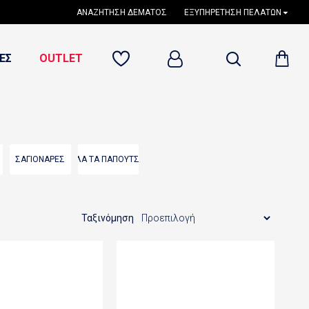
ΑΝΑΖΉΤΗΣΗ ΔΈΜΑΤΟΣ
ΕΞΥΠΗΡΈΤΗΣΗ ΠΕΛΑΤΏΝ
ΕΣ
OUTLET
ΣΑΓΙΟΝΑΡΕΣ
ΟΛΑ ΤΑ ΠΑΠΟΥΤΣΙΑ
Ταξινόμηση