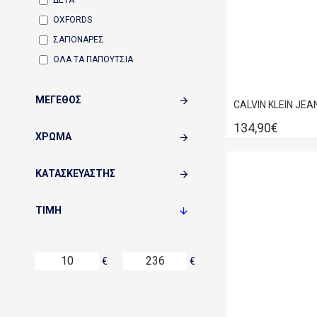
ΔΕΤΑ
OXFORDS
ΣΑΓΙΟΝΑΡΕΣ
ΟΛΑ ΤΑ ΠΑΠΟΥΤΣΙΑ
ΜΈΓΕΘΟΣ
134,90€
ΧΡΏΜΑ
ΚΑΤΑΣΚΕΥΑΣΤΉΣ
ΤΙΜΉ
€
€