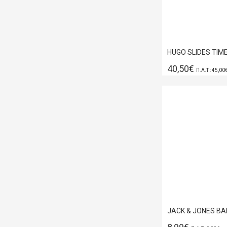
40,50€
Π.Λ.Τ : 45,00