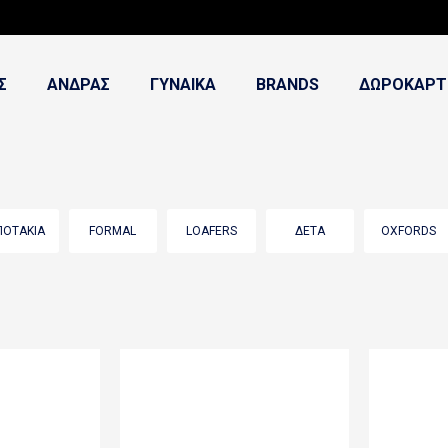
Σ
ΑΝΔΡΑΣ
ΓΥΝΑΙΚΑ
BRANDS
ΔΩΡΟΚΑΡΤ
ΟΤΑΚΙΑ
FORMAL
LOAFERS
ΔΕΤΑ
OXFORDS