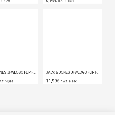
8,99€
Τ : 14,99€
Π.Λ.Τ : 14,99€
JACK & JONES JFWLOGO FLIP FLOP DARK OLIVE 12230641
JACK & JONES JFWLOGO FLIP FLOP NAVY BLAZER 12230641
11,99€
Λ.Τ : 14,99€
Π.Λ.Τ : 14,99€