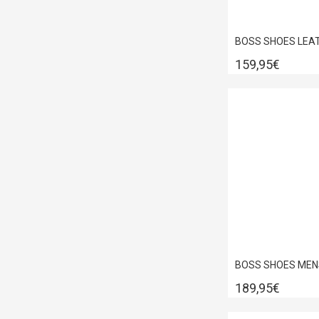
159,95€
189,95€