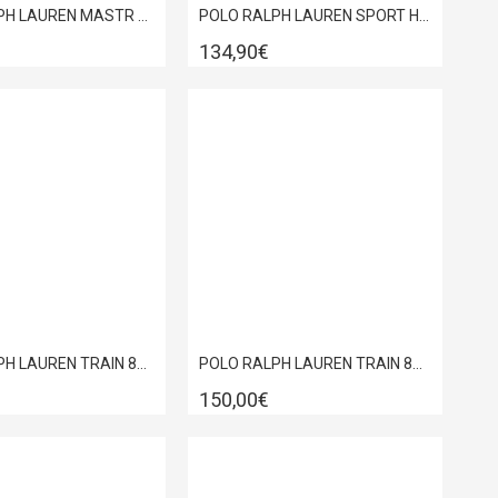
POLO RALPH LAUREN MASTR CT SNEAKER WHITE 809P13086001
POLO RALPH LAUREN SPORT HERITAGE COURT II LEATHER TRAINERS BLACK 809P13083002
134,90€
POLO RALPH LAUREN TRAIN 89 PP-SK-LTL TRPL BLACK SNEAKERS 809952269001
POLO RALPH LAUREN TRAIN 89 RIB SNEAKER BLACK 809P01638002
150,00€