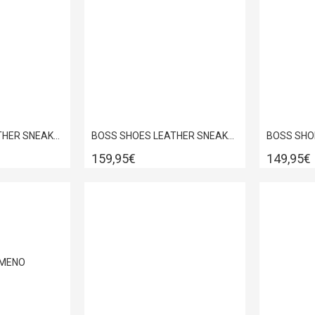
BOSS SHOES LEATHER SNEAKER BLACK GARDA D5720
BOSS SHOES LEATHER SNEAKER BLACK PYRAMID D7940
159,95€
149,95€
ΜΈΝΟ