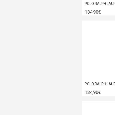
134,90€
134,90€