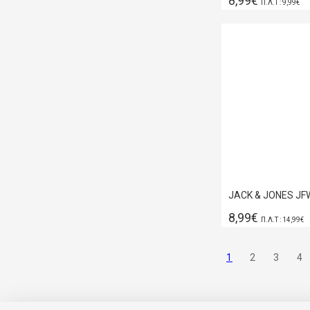
8,99€
Π.Λ.Τ : 9,99€
8,99€
Π.Λ.Τ : 14,99€
1
2
3
4