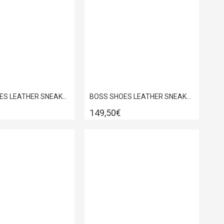
BOSS SHOES LEATHER SNEAKER WHITE GARDA C6964
BOSS SHOES LEATHER SNEAKER WHITE GARDA D5720
149,50€