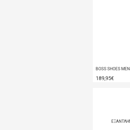
189,95€
ΕΞΑΝΤΛΗ