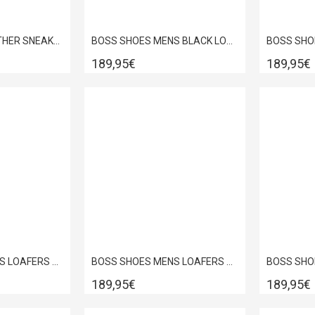
BOSS SHOES LEATHER SNEAKER WHITE PYRAMID D7940
BOSS SHOES MENS BLACK LOUSTRINI DRESS SHOES B7513
189,95€
189,95€
BOSS SHOES MENS LOAFERS BLACK DAKAR D7692
BOSS SHOES MENS LOAFERS BLACK LOUSTRINI D5429
189,95€
189,95€