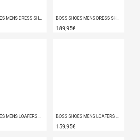
BOSS SHOES MENS DRESS SHOES IN BLACK POINT D7733
BOSS SHOES MENS DRESS SHOES IN COGNAC POINT D7733
189,95€
BOSS SHOES MENS LOAFERS BROWN DAKAR D7692
BOSS SHOES MENS LOAFERS NAVY SUEDE D7865SUE
159,95€