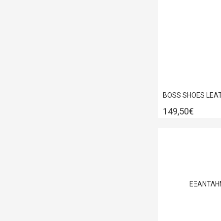
149,50€
ΕΞΑΝΤΛΗ