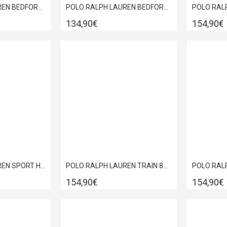
POLO RALPH LAUREN BEDFORD PP SNEAKER BROWN 809P13079002
POLO RALPH LAUREN BEDFORD PP SNEAKER WHITE-WINE 809P13078003
134,90€
154,90€
POLO RALPH LAUREN SPORT HERITAGE COURT II LEATHER TRAINERS WHITE 809P10044002
POLO RALPH LAUREN TRAIN 89 PP-SK-LTL GREEN SNEAKERS 809P13082002
154,90€
154,90€