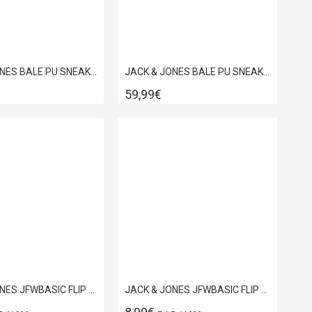
JACK & JONES BALE PU SNEAKER NOOS ANTHRACITE 12229695
JACK & JONES BALE PU SNEAKER NOOS BRIGHT WHITE 12229695
59,99€
JACK & JONES JFWBASIC FLIP FLOP BLUE QUARTZ 12230631
JACK & JONES JFWBASIC FLIP FLOP DARKEST SPRUCE 12230631